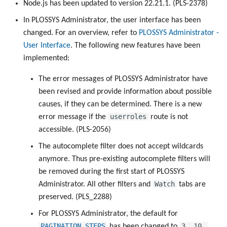
Node.js has been updated to version 22.21.1. (PLS-2378)
In PLOSSYS Administrator, the user interface has been
changed. For an overview, refer to
PLOSSYS Administrator -
User Interface
. The following new features have been
implemented:
The error messages of PLOSSYS Administrator have
been revised and provide information about possible
causes, if they can be determined. There is a new
userroles
error message if the
route is not
accessible. (PLS-2056)
The autocomplete filter does not accept wildcards
anymore. Thus pre-existing autocomplete filters will
be removed during the first start of PLOSSYS
Watch
Administrator. All other filters and
tabs are
preserved. (PLS_2288)
For PLOSSYS Administrator, the default for
PAGINATION_STEPS
3, 10,
has been changed to