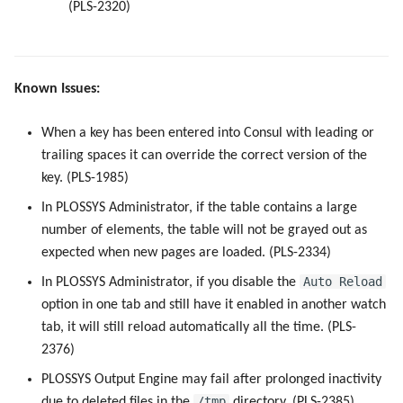
(PLS-2320)
Known Issues:
When a key has been entered into Consul with leading or
trailing spaces it can override the correct version of the
key. (PLS-1985)
In PLOSSYS Administrator, if the table contains a large
number of elements, the table will not be grayed out as
expected when new pages are loaded. (PLS-2334)
Auto Reload
In PLOSSYS Administrator, if you disable the
option in one tab and still have it enabled in another watch
tab, it will still reload automatically all the time. (PLS-
2376)
PLOSSYS Output Engine may fail after prolonged inactivity
/tmp
due to deleted files in the
directory. (PLS-2385)