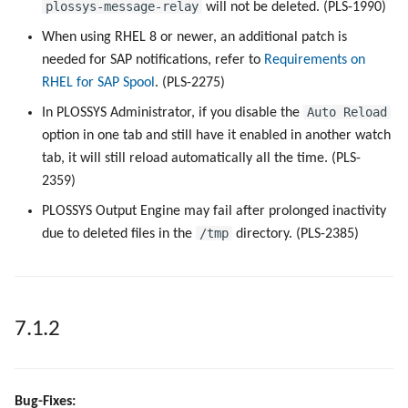
plossys-message-relay
will not be deleted. (PLS-1990)
When using RHEL 8 or newer, an additional patch is
needed for SAP notifications, refer to
Requirements on
RHEL for SAP Spool
. (PLS-2275)
Auto Reload
In PLOSSYS Administrator, if you disable the
option in one tab and still have it enabled in another watch
tab, it will still reload automatically all the time. (PLS-
2359)
PLOSSYS Output Engine may fail after prolonged inactivity
/tmp
due to deleted files in the
directory. (PLS-2385)
7.1.2
Bug-Fixes: