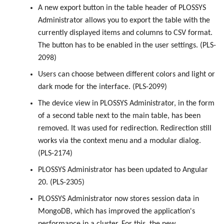
A new export button in the table header of PLOSSYS
Administrator allows you to export the table with the
currently displayed items and columns to CSV format.
The button has to be enabled in the user settings. (PLS-
2098)
Users can choose between different colors and light or
dark mode for the interface. (PLS-2099)
The device view in PLOSSYS Administrator, in the form
of a second table next to the main table, has been
removed. It was used for redirection. Redirection still
works via the context menu and a modular dialog.
(PLS-2174)
PLOSSYS Administrator has been updated to Angular
20. (PLS-2305)
PLOSSYS Administrator now stores session data in
MongoDB, which has improved the application's