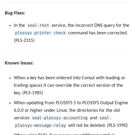
Bug-Fixes:
seal-rest
In the
service, the incorrect DNS query for the
plossys printer check
command has been corrected.
(PLS-2315)
Known Issues:
When a key has been entered into Consul with leading or
trailing spaces it can override the correct version of the
key. (PLS-1985)
When updating from PLOSSYS 5 to PLOSSYS Output Engine
6.0.0 or higher under Linux, the directories for the old
seal-plossys-accounting
seal-
services
and
plossys-message-relay
will not be deleted. (PLS-1990)