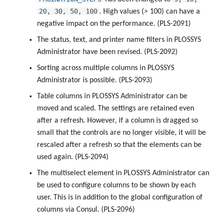
20, 30, 50, 100
. High values (> 100) can have a
negative impact on the performance. (PLS-2091)
The status, text, and printer name filters in PLOSSYS
Administrator have been revised. (PLS-2092)
Sorting across multiple columns in PLOSSYS
Administrator is possible. (PLS-2093)
Table columns in PLOSSYS Administrator can be
moved and scaled. The settings are retained even
after a refresh. However, if a column is dragged so
small that the controls are no longer visible, it will be
rescaled after a refresh so that the elements can be
used again. (PLS-2094)
The multiselect element in PLOSSYS Administrator can
be used to configure columns to be shown by each
user. This is in addition to the global configuration of
columns via Consul. (PLS-2096)