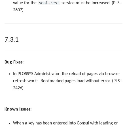
seal-rest
value for the
service must be increased. (PLS-
2607)
7.3.1
Bug-Fixes:
In PLOSSYS Administrator, the reload of pages via browser
refresh works. Bookmarked pages load without error. (PLS-
2426)
Known Issues:
When a key has been entered into Consul with leading or