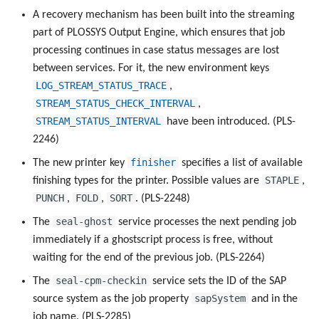
A recovery mechanism has been built into the streaming
part of PLOSSYS Output Engine, which ensures that job
processing continues in case status messages are lost
between services. For it, the new environment keys
LOG_STREAM_STATUS_TRACE
,
STREAM_STATUS_CHECK_INTERVAL
,
STREAM_STATUS_INTERVAL
have been introduced. (PLS-
2246)
finisher
The new printer key
specifies a list of available
STAPLE
finishing types for the printer. Possible values are
,
PUNCH
FOLD
SORT
,
,
. (PLS-2248)
seal-ghost
The
service processes the next pending job
immediately if a ghostscript process is free, without
waiting for the end of the previous job. (PLS-2264)
seal-cpm-checkin
The
service sets the ID of the SAP
sapSystem
source system as the job property
and in the
job name. (PLS-2285)