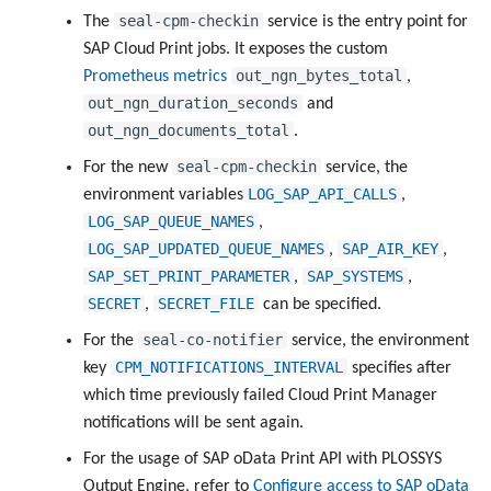
seal-cpm-checkin
The
service is the entry point for
SAP Cloud Print jobs. It exposes the custom
out_ngn_bytes_total
Prometheus metrics
,
out_ngn_duration_seconds
and
out_ngn_documents_total
.
seal-cpm-checkin
For the new
service, the
LOG_SAP_API_CALLS
environment variables
,
LOG_SAP_QUEUE_NAMES
,
LOG_SAP_UPDATED_QUEUE_NAMES
SAP_AIR_KEY
,
,
SAP_SET_PRINT_PARAMETER
SAP_SYSTEMS
,
,
SECRET
SECRET_FILE
,
can be specified.
seal-co-notifier
For the
service, the environment
CPM_NOTIFICATIONS_INTERVAL
key
specifies after
which time previously failed Cloud Print Manager
notifications will be sent again.
For the usage of SAP oData Print API with PLOSSYS
Output Engine, refer to
Configure access to SAP oData