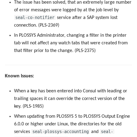
The issue has been solved, that an extremely large number
of error messages were logged by at the job level by
seal-co-notifier
service after a SAP system lost
connection. (PLS-2369)
In PLOSSYS Administrator, changing a filter in the printer
tab will not affect any watch tabs that were created from
that filter prior to the change. (PLS-2375)
Known Issues:
When a key has been entered into Consul with leading or
trailing spaces it can override the correct version of the
key. (PLS-1985)
When updating from PLOSSYS 5 to PLOSSYS Output Engine
6.0.0 or higher under Linux, the directories for the old
seal-plossys-accounting
seal-
services
and