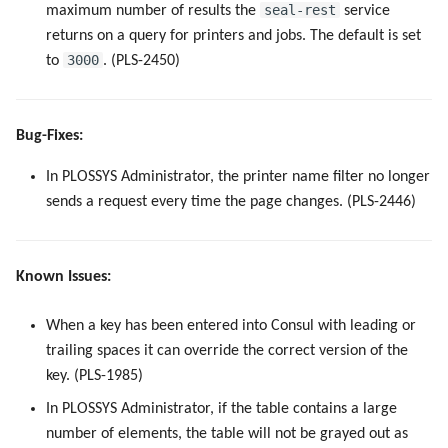
seal-rest
maximum number of results the
service
5.4.0
returns on a query for printers and jobs. The default is set
3000
to
. (PLS-2450)
5.3.5
5.3.4
Bug-Fixes:
5.3.3
In PLOSSYS Administrator, the printer name filter no longer
sends a request every time the page changes. (PLS-2446)
5.3.2
5.3.0
Known Issues:
5.2.1
When a key has been entered into Consul with leading or
trailing spaces it can override the correct version of the
5.1.0
key. (PLS-1985)
5.0.5
In PLOSSYS Administrator, if the table contains a large
number of elements, the table will not be grayed out as