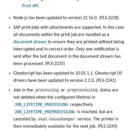
Print API
.
Node.js has been updated to version 22.16.0. (PLS-2228)
SAP print jobs with attachments are supported. In this case
all documents within the print job are handled as a
document stream
to ensure they are printed without being
interrupted and in correct order. Only one notification is
sent after the last document in the document stream has
been processed. (PLS-2235)
Ghostscript has been updated to 10.05.1.1. Ghostscript IJS
drivers have been updated to version 2.2.0. (PLS-2241)
processing
preprocessing
Jobs in the
or
status are
not deleted when the configured lifetime in
JOB_LIFETIME_PROCESSING
respectively
JOB_LIFETIME_PREPROCESSING
is reached, but are
seal-housekeeper
canceled by
service. The printer is
then immediately available for the next job. (PLS-2245)