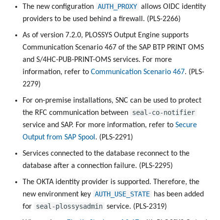
AUTH_PROXY
The new configuration
allows OIDC identity
providers to be used behind a firewall. (PLS-2266)
As of version 7.2.0, PLOSSYS Output Engine supports
Communication Scenario 467 of the SAP BTP PRINT OMS
and S/4HC-PUB-PRINT-OMS services. For more
information, refer to
Communication Scenario 467
. (PLS-
2279)
For on-premise installations, SNC can be used to protect
seal-co-notifier
the RFC communication between
service and SAP. For more information, refer to
Secure
Output from SAP Spool
. (PLS-2291)
Services connected to the database reconnect to the
database after a connection failure. (PLS-2295)
The OKTA identity provider is supported. Therefore, the
AUTH_USE_STATE
new environment key
has been added
seal-plossysadmin
for
service. (PLS-2319)