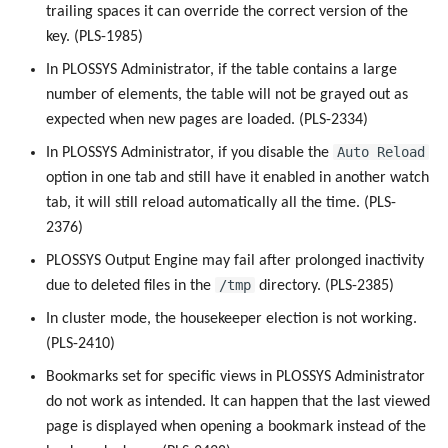
trailing spaces it can override the correct version of the
key. (PLS-1985)
In PLOSSYS Administrator, if the table contains a large
number of elements, the table will not be grayed out as
expected when new pages are loaded. (PLS-2334)
Auto Reload
In PLOSSYS Administrator, if you disable the
option in one tab and still have it enabled in another watch
tab, it will still reload automatically all the time. (PLS-
2376)
PLOSSYS Output Engine may fail after prolonged inactivity
/tmp
due to deleted files in the
directory. (PLS-2385)
In cluster mode, the housekeeper election is not working.
(PLS-2410)
Bookmarks set for specific views in PLOSSYS Administrator
do not work as intended. It can happen that the last viewed
page is displayed when opening a bookmark instead of the