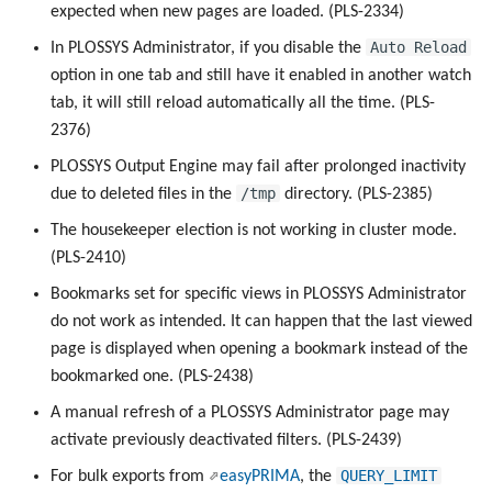
expected when new pages are loaded. (PLS-2334)
Auto Reload
In PLOSSYS Administrator, if you disable the
option in one tab and still have it enabled in another watch
tab, it will still reload automatically all the time. (PLS-
2376)
PLOSSYS Output Engine may fail after prolonged inactivity
/tmp
due to deleted files in the
directory. (PLS-2385)
The housekeeper election is not working in cluster mode.
(PLS-2410)
Bookmarks set for specific views in PLOSSYS Administrator
do not work as intended. It can happen that the last viewed
page is displayed when opening a bookmark instead of the
bookmarked one. (PLS-2438)
A manual refresh of a PLOSSYS Administrator page may
activate previously deactivated filters. (PLS-2439)
QUERY_LIMIT
For bulk exports from
easyPRIMA
, the