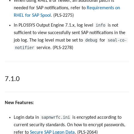
When using RHEL 8 or newer, an additional patch is
needed for SAP notifications, refer to
Requirements on
RHEL for SAP Spool
. (PLS-2275)
info
In PLOSSYS Output Engine 7.1.x, log level
is not
sufficient to view successfully sent SAP notifications in the
debug
seal-co-
job log. The log level must be set to
for
notifier
service. (PLS-2278)
7.1.0
New Features:
sapnwrfc.ini
Login data in
is encrypted according to
current security standards. On how to encrypt passwords,
refer to
Secure SAP Logon Data
. (PLS-2064)