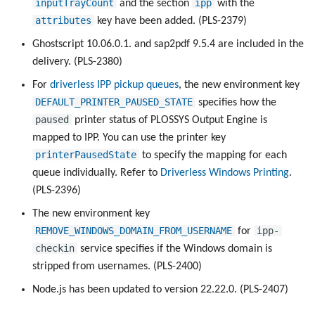
inputTrayCount
ipp
and the section
with the
attributes
key have been added. (PLS-2379)
Ghostscript 10.06.0.1. and sap2pdf 9.5.4 are included in the
delivery. (PLS-2380)
For
driverless IPP pickup queues
, the new environment key
DEFAULT_PRINTER_PAUSED_STATE
specifies how the
paused
printer status of PLOSSYS Output Engine is
mapped to IPP. You can use the printer key
printerPausedState
to specify the mapping for each
queue individually. Refer to
Driverless Windows Printing
.
(PLS-2396)
The new environment key
REMOVE_WINDOWS_DOMAIN_FROM_USERNAME
ipp-
for
checkin
service specifies if the Windows domain is
stripped from usernames. (PLS-2400)
Node.js has been updated to version 22.22.0. (PLS-2407)