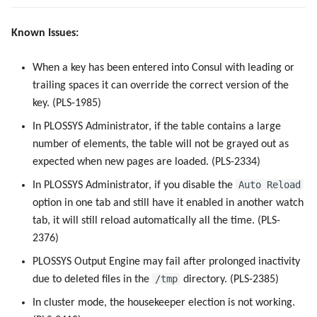
Known Issues:
When a key has been entered into Consul with leading or
trailing spaces it can override the correct version of the
key. (PLS-1985)
In PLOSSYS Administrator, if the table contains a large
number of elements, the table will not be grayed out as
expected when new pages are loaded. (PLS-2334)
Auto Reload
In PLOSSYS Administrator, if you disable the
option in one tab and still have it enabled in another watch
tab, it will still reload automatically all the time. (PLS-
2376)
PLOSSYS Output Engine may fail after prolonged inactivity
/tmp
due to deleted files in the
directory. (PLS-2385)
In cluster mode, the housekeeper election is not working.