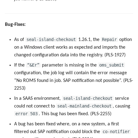
Bug-Fixes:
seal-island-checkout
Repair
As of
1.26.1, the
option
on a Windows client works as expected and imports the
changed configuration data into the registry. (PLS-1927)
“&Er”
oms_submit
If the
parameter is missing in the
configuration, the job log will contain the error message
“No ROMS found in job. SAP notification not possible”. (PLS-
2253)
seal-island-checkout
In a SAAS environment,
service
seal-mainland-checkout
could not connect to
, causing
error 503
. This bug has been fixed. (PLS-2255)
A bug has been fixed where, on a new system, a first
co-notifier
filtered out SAP notification could block the