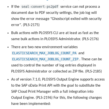
seal-convert-ps2pdf
If the
service can not process a
document due to PDF security settings, the job log will
show the error message "Ghostscript exited with security
error". (PLS-2175)
Bulk actions with PLOSSYS CLI are at least as fast as the
same bulk actions in PLOSSYS Administrator. (PLS-2176)
There are two new environment variables
ELASTICSEARCH_MAX_JOBLOG_COUNT_PA
and
ELASTICSEARCH_MAX_JOBLOG_COUNT_ZIP
. These can be
used to control the number of log entries displayed in
PLOSSYS Administrator or collected as ZIP file. (PLS-2185)
As of version 7.1.0, PLOSSYS Output Engine supports access
to the SAP oData Print API with the goal to substitute the
SAP Cloud Print Manager with a full integration into
Output Engine. (PLS-2196) For this, the following changes
have been implemented: