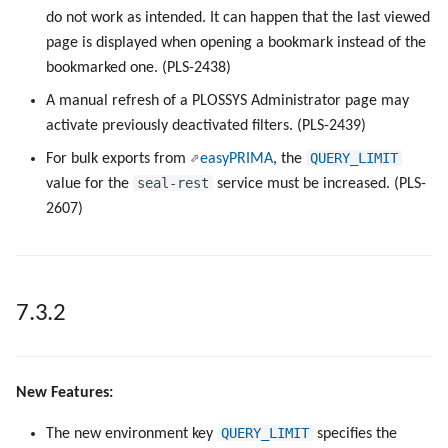
do not work as intended. It can happen that the last viewed
6.0.0
page is displayed when opening a bookmark instead of the
Keys
bookmarked one. (PLS-2438)
5.7.1
Configuration Files
A manual refresh of a PLOSSYS Administrator page may
5.7.0
activate previously deactivated filters. (PLS-2439)
Directories and Files
QUERY_LIMIT
For bulk exports from
easyPRIMA
, the
5.6.1
seal-rest
value for the
service must be increased. (PLS-
Examples of Database
2607)
Objects
5.6.0
5.5.2
7.3.2
5.5.1
5.5.0
New Features:
5.4.1
QUERY_LIMIT
The new environment key
specifies the