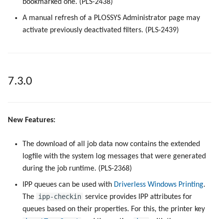
bookmarked one. (PLS-2438)
A manual refresh of a PLOSSYS Administrator page may
activate previously deactivated filters. (PLS-2439)
7.3.0
New Features:
The download of all job data now contains the extended
logfile with the system log messages that were generated
during the job runtime. (PLS-2368)
IPP queues can be used with
Driverless Windows Printing
.
ipp-checkin
The
service provides IPP attributes for
queues based on their properties. For this, the printer key