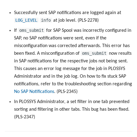
Successfully sent SAP notifications are logged again at
LOG_LEVEL
info
at job level. (PLS-2278)
oms_submit
If
for SAP Spool was incorrectly configured in
SAP, no SAP notifications were sent, even if the
misconfiguration was corrected afterwards. This error has
oms_submit
been fixed. A misconfiguration of
now results
in SAP notifications for the respective jobs not being sent.
This causes an error log message for the job in PLOSSYS
Administrator and in the job log. On how to fix stuck SAP
notifications, refer to the troubleshooting section regarding
No SAP Notifications
. (PLS-2345)
In PLOSSYS Administrator, a set filter in one tab prevented
sorting and filtering in other tabs. This bug has been fixed.
(PLS-2347)