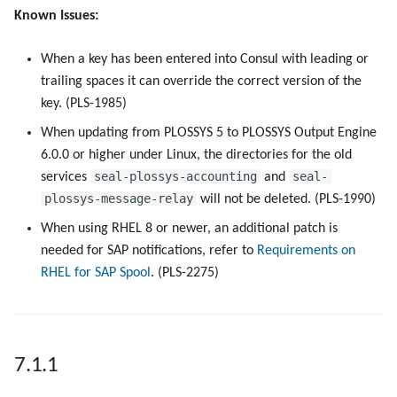
Known Issues:
When a key has been entered into Consul with leading or
trailing spaces it can override the correct version of the
key. (PLS-1985)
When updating from PLOSSYS 5 to PLOSSYS Output Engine
6.0.0 or higher under Linux, the directories for the old
seal-plossys-accounting
seal-
services
and
plossys-message-relay
will not be deleted. (PLS-1990)
When using RHEL 8 or newer, an additional patch is
needed for SAP notifications, refer to
Requirements on
RHEL for SAP Spool
. (PLS-2275)
7.1.1