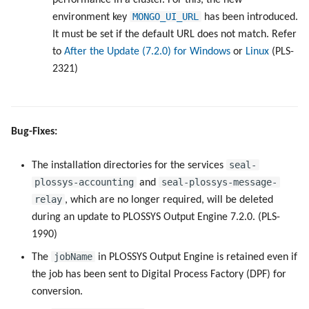
performance in a cluster. For this, the new
MONGO_UI_URL
environment key
has been introduced.
It must be set if the default URL does not match. Refer
to
After the Update (7.2.0) for Windows
or
Linux
(PLS-
2321)
Bug-Fixes:
seal-
The installation directories for the services
plossys-accounting
seal-plossys-message-
and
relay
, which are no longer required, will be deleted
during an update to PLOSSYS Output Engine 7.2.0. (PLS-
1990)
jobName
The
in PLOSSYS Output Engine is retained even if
the job has been sent to Digital Process Factory (DPF) for
conversion.