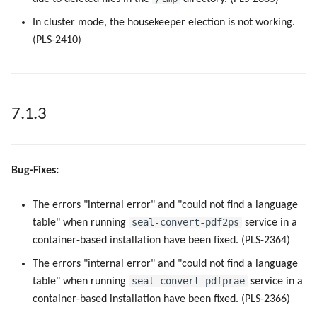
In cluster mode, the housekeeper election is not working.
(PLS-2410)
7.1.3
Bug-Fixes:
The errors "internal error" and "could not find a language
seal-convert-pdf2ps
table" when running
service in a
container-based installation have been fixed. (PLS-2364)
The errors "internal error" and "could not find a language
seal-convert-pdfprae
table" when running
service in a
container-based installation have been fixed. (PLS-2366)