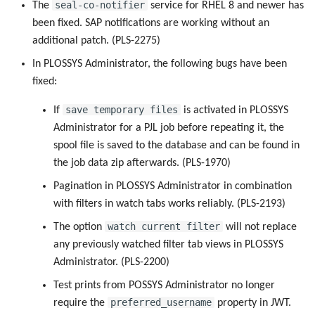
seal-co-notifier
The
service for RHEL 8 and newer has
been fixed. SAP notifications are working without an
additional patch. (PLS-2275)
In PLOSSYS Administrator, the following bugs have been
fixed:
save temporary files
If
is activated in PLOSSYS
Administrator for a PJL job before repeating it, the
spool file is saved to the database and can be found in
the job data zip afterwards. (PLS-1970)
Pagination in PLOSSYS Administrator in combination
with filters in watch tabs works reliably. (PLS-2193)
watch current filter
The option
will not replace
any previously watched filter tab views in PLOSSYS
Administrator. (PLS-2200)
Test prints from POSSYS Administrator no longer
preferred_username
require the
property in JWT.