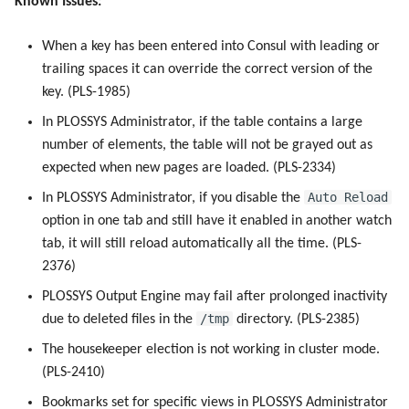
Known Issues:
Use Virtual Queues
g
Work with Output Engine
Metrics
7.1.1
Device Monitoring
Device Monitoring
s
When a key has been entered into Consul with leading or
Driverless Windows Printing
trailing spaces it can override the correct version of the
Ports
7.1.0
PLOSSYS Administrator
PLOSSYS Administrator
e
key. (PLS-1985)
a
Services
7.0.1
SAP Spool
SAP Spool
In PLOSSYS Administrator, if the table contains a large
r
number of elements, the table will not be grayed out as
PPD files
7.0.0
Stamps for SAP Output Jobs
Stamps for SAP Output Jobs
expected when new pages are loaded. (PLS-2334)
c
Auto Reload
In PLOSSYS Administrator, if you disable the
Registry Items on Windows
6.2.0
h
option in one tab and still have it enabled in another watch
tab, it will still reload automatically all the time. (PLS-
Supported IPP Commands
6.1.4
2376)
Supported Ghostscript
6.1.3
PLOSSYS Output Engine may fail after prolonged inactivity
Commands
/tmp
due to deleted files in the
directory. (PLS-2385)
6.1.1
The housekeeper election is not working in cluster mode.
Used NATS Subjects
(PLS-2410)
6.1.0
Bookmarks set for specific views in PLOSSYS Administrator
SAP Notifications