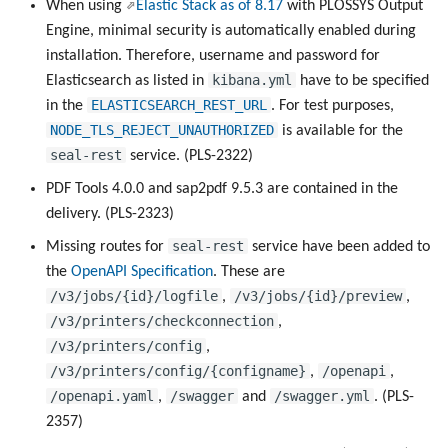
When using
Elastic Stack as of 8.17
with PLOSSYS Output
Engine, minimal security is automatically enabled during
installation. Therefore, username and password for
kibana.yml
Elasticsearch as listed in
have to be specified
ELASTICSEARCH_REST_URL
in the
. For test purposes,
NODE_TLS_REJECT_UNAUTHORIZED
is available for the
seal-rest
service. (PLS-2322)
PDF Tools 4.0.0 and sap2pdf 9.5.3 are contained in the
delivery. (PLS-2323)
seal-rest
Missing routes for
service have been added to
the
OpenAPI Specification
. These are
/v3/jobs/{id}/logfile
/v3/jobs/{id}/preview
,
,
/v3/printers/checkconnection
,
/v3/printers/config
,
/v3/printers/config/{configname}
/openapi
,
,
/openapi.yaml
/swagger
/swagger.yml
,
and
. (PLS-
2357)