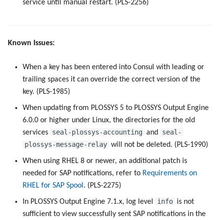
service until manual restart. (PLS-2256)
Known Issues:
When a key has been entered into Consul with leading or
trailing spaces it can override the correct version of the
key. (PLS-1985)
When updating from PLOSSYS 5 to PLOSSYS Output Engine
6.0.0 or higher under Linux, the directories for the old
seal-plossys-accounting
seal-
services
and
plossys-message-relay
will not be deleted. (PLS-1990)
When using RHEL 8 or newer, an additional patch is
needed for SAP notifications, refer to
Requirements on
RHEL for SAP Spool
. (PLS-2275)
info
In PLOSSYS Output Engine 7.1.x, log level
is not
sufficient to view successfully sent SAP notifications in the