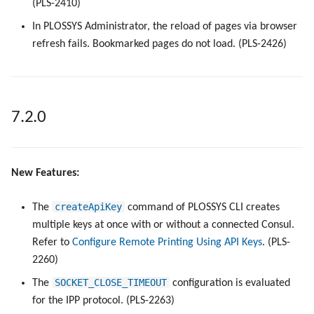
(PLS-2410)
In PLOSSYS Administrator, the reload of pages via browser
refresh fails. Bookmarked pages do not load. (PLS-2426)
7.2.0
New Features:
createApiKey
The
command of PLOSSYS CLI creates
multiple keys at once with or without a connected Consul.
Refer to
Configure Remote Printing Using API Keys
. (PLS-
2260)
SOCKET_CLOSE_TIMEOUT
The
configuration is evaluated
for the IPP protocol. (PLS-2263)