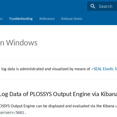
Initializing s
es
Troubleshooting
Reference
Release Notes
on Windows
 log data is administrated and visualized by means of
SEAL Elastic 
 Log Data of PLOSSYS Output Engine via Kiban
OSSYS Output Engine can be displayed and evaluated via the Kibana u
server>:5601
.