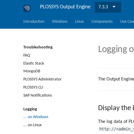
PLOSSYS Output Engine
7.3.3
Introduction
Windows
Linux
Components
Use Cas
Logging 
Troubleshooting
FAQ
Elastic Stack
MongoDB
The Output Engine
PLOSSYS Administrator
PLOSSYS CLI
SAP Notifications
Display the
Logging
... on Windows
The log data of PL
... on Linux
http://<admin_