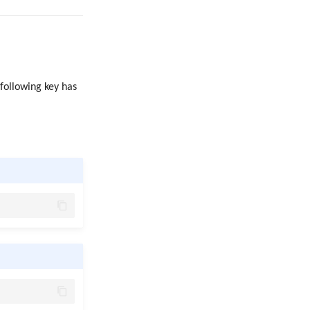
 following key has