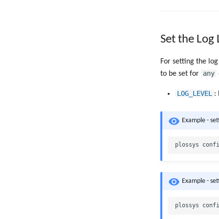
Set the Log 
For setting the log
any
to be set for
LOG_LEVEL
:
Example - set
Example - set