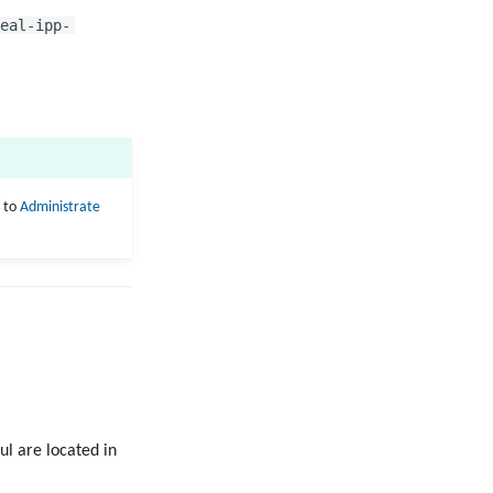
eal-ipp-
r to
Administrate
ul are located in