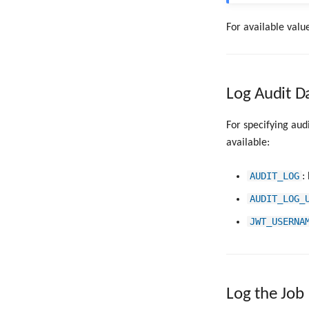
For available value
Log Audit D
For specifying aud
available:
AUDIT_LOG
:
AUDIT_LOG_
JWT_USERNA
Log the Job