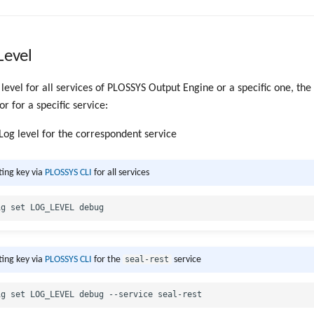
Level
 level for all services of PLOSSYS Output Engine or a specific one, the
or for a specific service:
 Log level for the correspondent service
ting key via
PLOSSYS CLI
for all services
seal-rest
ting key via
PLOSSYS CLI
for the
service