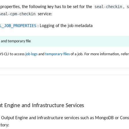
seal-checkin
s
 properties, the following key has to be set for the
,
seal-cpm-checkin
service:
L_JOB_PROPERTIES
: Logging of the job metadata
s and temporary file
YS CLI to access
job logs
and
temporary files
of a job. For more information, refe
 Engine and Infrastructure Services
he Output Engine and infrastructure services such as MongoDB or Cons
ctory: