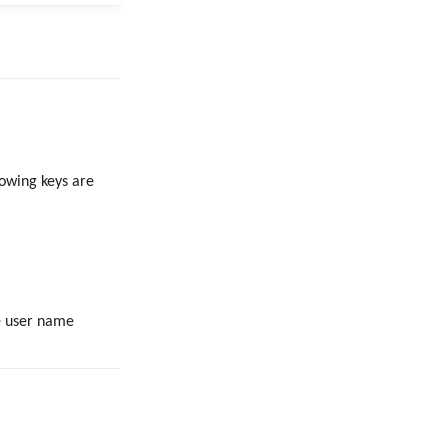
lowing keys are
e user name