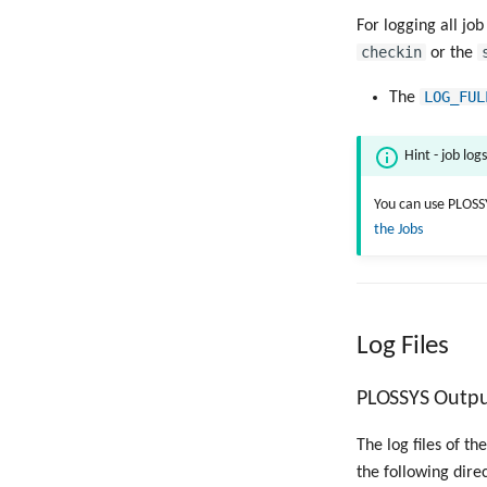
For logging all job
checkin
or the
LOG_FUL
The
Hint - job log
You can use PLOSS
the Jobs
Log Files
PLOSSYS Output
The log files of t
the following dire