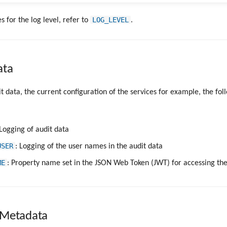
LOG_LEVEL
s for the log level, refer to
.
ata
it data, the current configuration of the services for example, the fol
 Logging of audit data
USER
: Logging of the user names in the audit data
ME
: Property name set in the JSON Web Token (JWT) for accessing th
 Metadata