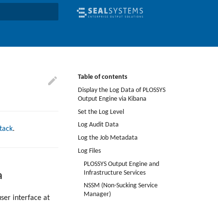
earch
Table of contents
Display the Log Data of PLOSSYS
Output Engine via Kibana
Set the Log Level
Log Audit Data
Stack
.
Log the Job Metadata
Log Files
PLOSSYS Output Engine and
Infrastructure Services
a
NSSM (Non-Sucking Service
Manager)
ser interface at